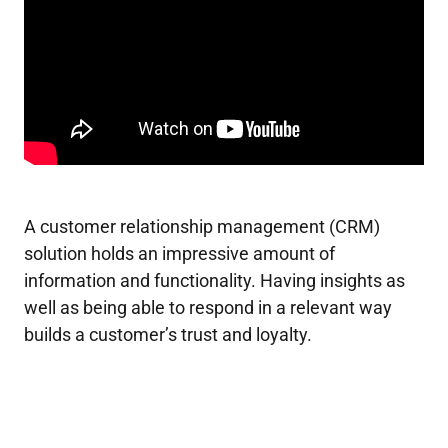
A customer relationship management (CRM)
solution holds an impressive amount of
information and functionality. Having insights as
well as being able to respond in a relevant way
builds a customer’s trust and loyalty.