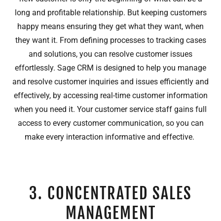
long and profitable relationship. But keeping customers
happy means ensuring they get what they want, when
they want it. From defining processes to tracking cases
and solutions, you can resolve customer issues
effortlessly. Sage CRM is designed to help you manage
and resolve customer inquiries and issues efficiently and
effectively, by accessing real-time customer information
when you need it. Your customer service staff gains full
access to every customer communication, so you can
make every interaction informative and effective.
3. CONCENTRATED SALES
MANAGEMENT