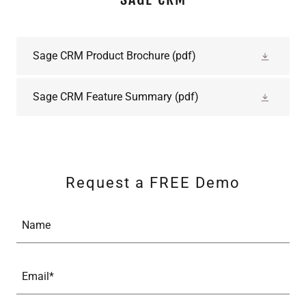
Sage CRM Product Brochure
(pdf)
Sage CRM Feature Summary
(pdf)
Request a FREE Demo
Name
Email*