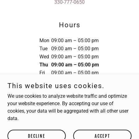
330-777-0650
Hours
Mon
09:00 am – 05:00 pm
Tue
09:00 am – 05:00 pm
Wed
09:00 am – 05:00 pm
Thu
09:00 am – 05:00 pm
Fri
09:00 am – 05:00 pm
Sat
Closed
This website uses cookies.
Sun
Closed
We use cookies to analyze website traffic and optimize
your website experience. By accepting our use of
cookies, your data will be aggregated with all other user
data.
Copyright © 2024 Matrix Integrated Solutions - All Rights
Reserved.
DECLINE
ACCEPT