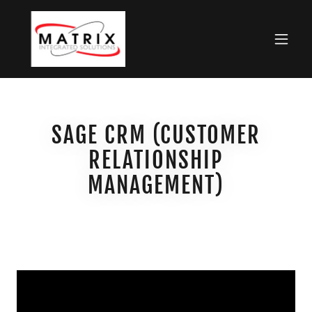
SAGE CRM (CUSTOMER
RELATIONSHIP
MANAGEMENT)