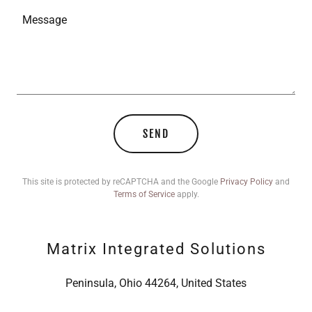
SEND
This site is protected by reCAPTCHA and the Google
Privacy Policy
and
Terms of Service
apply.
Matrix Integrated Solutions
Peninsula, Ohio 44264, United States