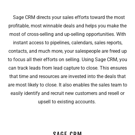
Sage CRM directs your sales efforts toward the most
profitable, most winnable deals and helps you make the
most of cross-selling and up-selling opportunities. With
instant access to pipelines, calendars, sales reports,
contacts, and much more, your salespeople are freed up
to focus all their efforts on selling. Using Sage CRM, you
can track leads from lead capture to close. This ensures
that time and resources are invested into the deals that
are most likely to close. It also enables the sales team to
easily identify and recruit new customers and resell or
upsell to existing accounts.
SAGE CRM