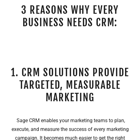
3 REASONS WHY EVERY
BUSINESS NEEDS CRM:
1. CRM SOLUTIONS PROVIDE
TARGETED, MEASURABLE
MARKETING
Sage CRM enables your marketing teams to plan,
execute, and measure the success of every marketing
campaign. It becomes much easier to get the right