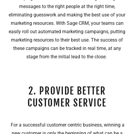
messages to the right people at the right time,
eliminating guesswork and making the best use of your
marketing resources. With Sage CRM, your teams can
easily roll out automated marketing campaigns, putting
marketing resources to their best use. The success of
these campaigns can be tracked in real time, at any
stage from the initial lead to the close.
2. PROVIDE BETTER
CUSTOMER SERVICE
For a successful customer centric business, winning a
new customer is only the beginning of what can be a